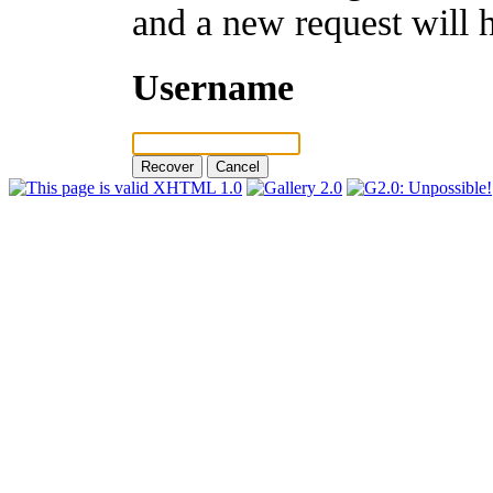
and a new request will 
Username