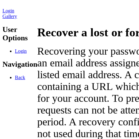
Login
Gallery
User
Recover a lost or f
Options
Recovering your passwor
Login
an email address assigne
Navigation
listed email address. A 
Back
containing a URL which
for your account. To pr
requests can not be att
period. A recovery confir
not used during that tim