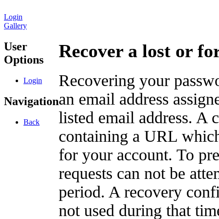
Login
Gallery
User
Recover a lost or f
Options
Recovering your passwor
Login
an email address assigne
Navigation
listed email address. A 
Back
containing a URL which
for your account. To pr
requests can not be att
period. A recovery confir
not used during that tim