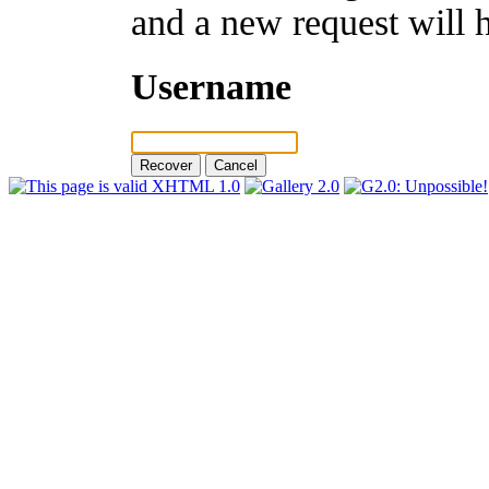
and a new request will 
Username