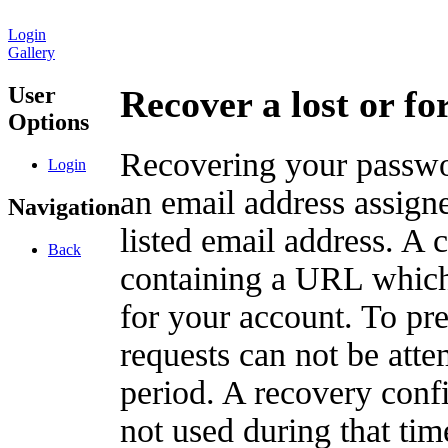
Login
Gallery
User
Recover a lost or f
Options
Recovering your passwor
Login
an email address assigne
Navigation
listed email address. A 
Back
containing a URL which
for your account. To pr
requests can not be att
period. A recovery confir
not used during that tim