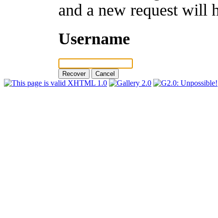
and a new request will 
Username