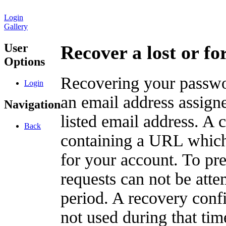
Login
Gallery
User
Recover a lost or f
Options
Recovering your passwor
Login
an email address assigne
Navigation
listed email address. A 
Back
containing a URL which
for your account. To pr
requests can not be att
period. A recovery confir
not used during that tim