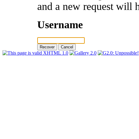
and a new request will 
Username