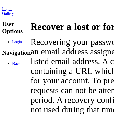
Login
Gallery
User
Recover a lost or f
Options
Recovering your passwor
Login
an email address assigne
Navigation
listed email address. A 
Back
containing a URL which
for your account. To pr
requests can not be att
period. A recovery confir
not used during that tim