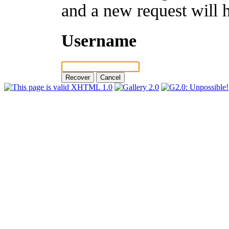
and a new request will 
Username