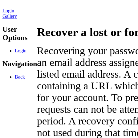
Login
Gallery
User
Recover a lost or f
Options
Recovering your passwor
Login
an email address assigne
Navigation
listed email address. A 
Back
containing a URL which
for your account. To pr
requests can not be att
period. A recovery confir
not used during that tim