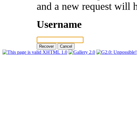
and a new request will 
Username