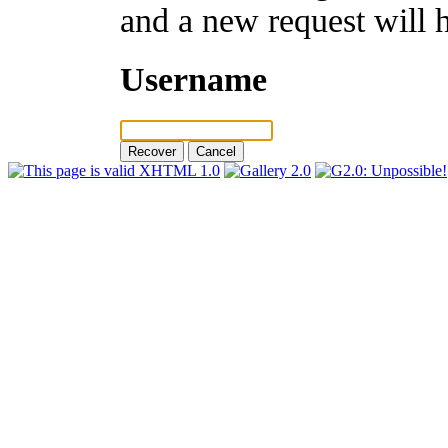
and a new request will 
Username