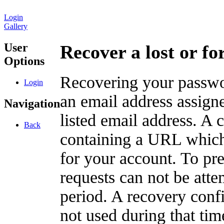
Login
Gallery
User
Recover a lost or f
Options
Recovering your passwor
Login
an email address assigne
Navigation
listed email address. A 
Back
containing a URL which
for your account. To pr
requests can not be att
period. A recovery confir
not used during that tim