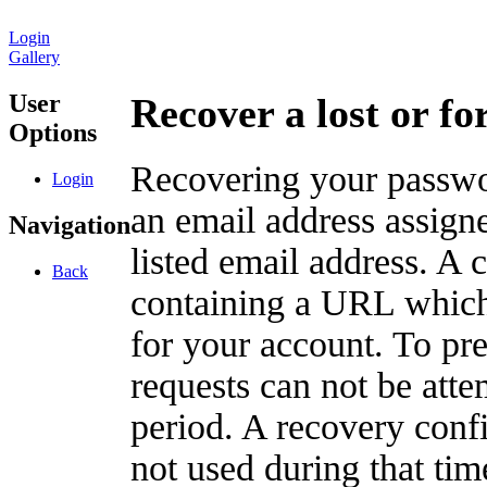
Login
Gallery
User
Recover a lost or f
Options
Recovering your passwor
Login
an email address assigne
Navigation
listed email address. A 
Back
containing a URL which
for your account. To pr
requests can not be att
period. A recovery confir
not used during that tim