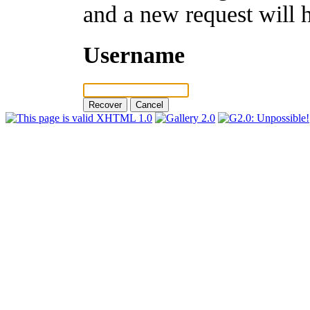
and a new request will 
Username