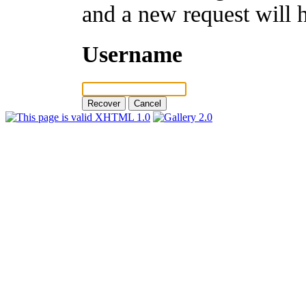
and a new request will 
Username