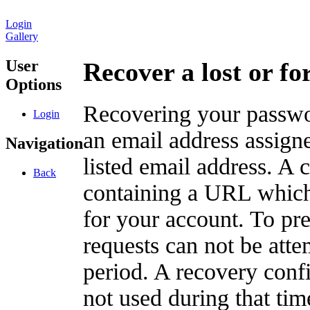
Login
Gallery
User
Recover a lost or f
Options
Recovering your passwor
Login
an email address assigne
Navigation
listed email address. A 
Back
containing a URL which
for your account. To pr
requests can not be att
period. A recovery confir
not used during that tim