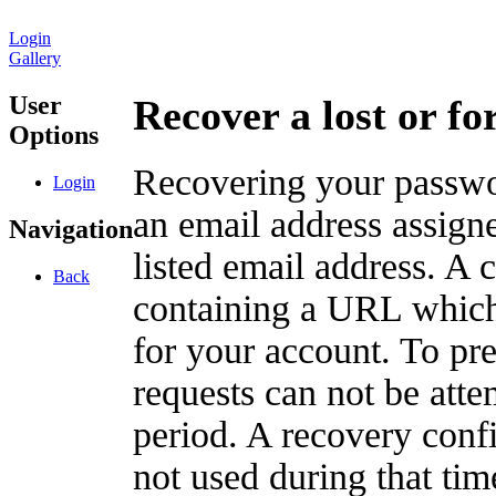
Login
Gallery
User
Recover a lost or f
Options
Recovering your passwor
Login
an email address assigne
Navigation
listed email address. A 
Back
containing a URL which
for your account. To pr
requests can not be att
period. A recovery confir
not used during that tim