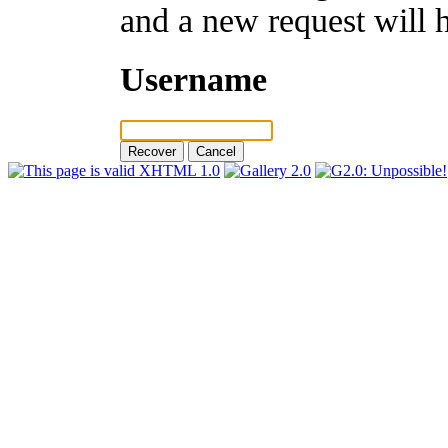
and a new request will 
Username