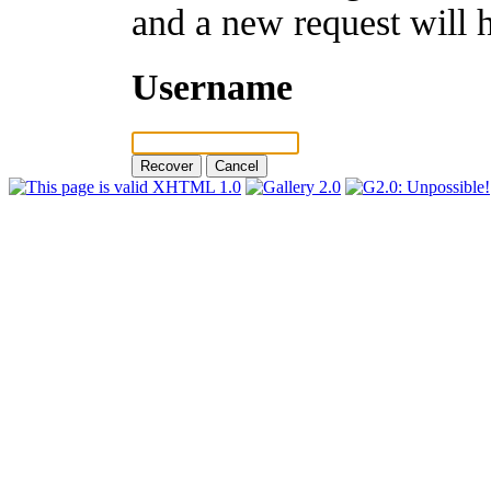
and a new request will 
Username