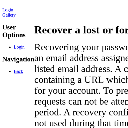
Login
Gallery
User
Recover a lost or f
Options
Recovering your passwor
Login
an email address assigne
Navigation
listed email address. A 
Back
containing a URL which
for your account. To pr
requests can not be att
period. A recovery confir
not used during that tim