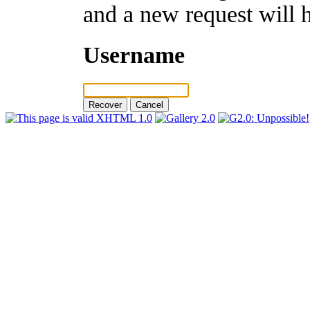
and a new request will 
Username