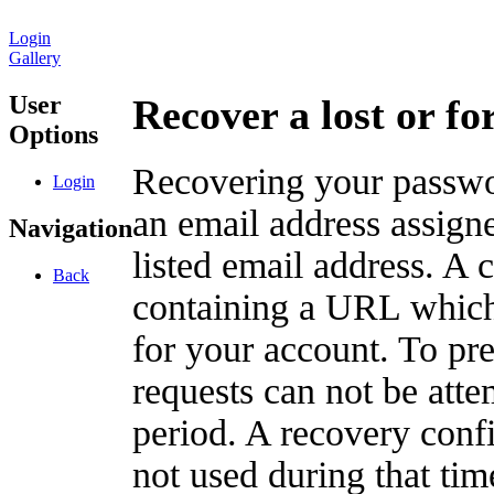
Login
Gallery
User
Recover a lost or f
Options
Recovering your passwor
Login
an email address assigne
Navigation
listed email address. A 
Back
containing a URL which
for your account. To pr
requests can not be att
period. A recovery confir
not used during that tim