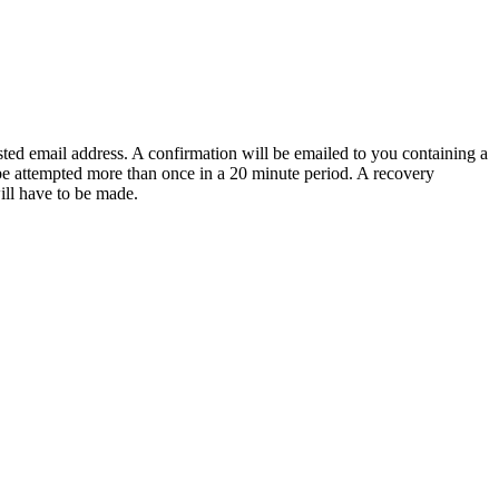
sted email address. A confirmation will be emailed to you containing a
e attempted more than once in a 20 minute period. A recovery
will have to be made.