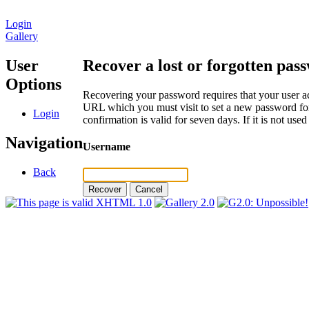
Login
Gallery
User
Recover a lost or forgotten pas
Options
Recovering your password requires that your user ac
URL which you must visit to set a new password for
Login
confirmation is valid for seven days. If it is not us
Navigation
Username
Back