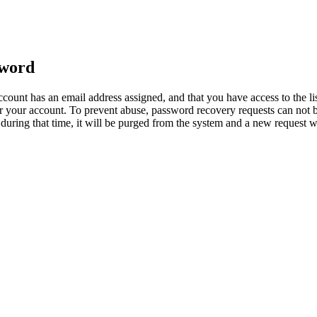
sword
count has an email address assigned, and that you have access to the li
 your account. To prevent abuse, password recovery requests can not b
ed during that time, it will be purged from the system and a new request 