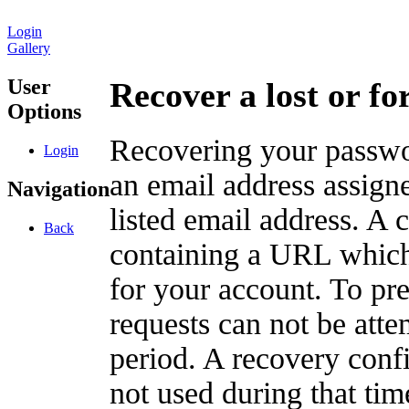
Login
Gallery
User
Recover a lost or f
Options
Recovering your passwor
Login
an email address assigne
Navigation
listed email address. A 
Back
containing a URL which
for your account. To pr
requests can not be att
period. A recovery confir
not used during that tim