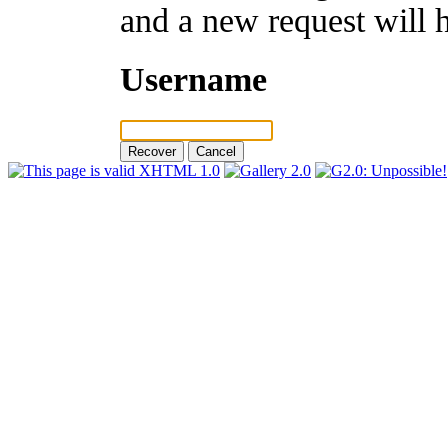
and a new request will 
Username