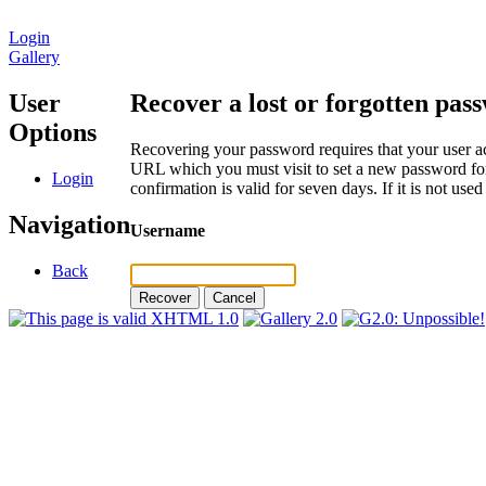
Login
Gallery
User
Recover a lost or forgotten pas
Options
Recovering your password requires that your user ac
URL which you must visit to set a new password for
Login
confirmation is valid for seven days. If it is not us
Navigation
Username
Back