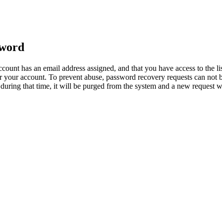
sword
count has an email address assigned, and that you have access to the li
 your account. To prevent abuse, password recovery requests can not b
ed during that time, it will be purged from the system and a new request 