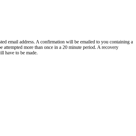
sted email address. A confirmation will be emailed to you containing a
e attempted more than once in a 20 minute period. A recovery
will have to be made.