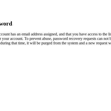
sword
count has an email address assigned, and that you have access to the li
 your account. To prevent abuse, password recovery requests can not b
ed during that time, it will be purged from the system and a new request 