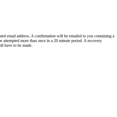
sted email address. A confirmation will be emailed to you containing a
e attempted more than once in a 20 minute period. A recovery
will have to be made.