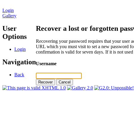
Login
Gallery
User
Recover a lost or forgotten pas
Options
Recovering your password requires that your user ac
URL which you must visit to set a new password for
Login
confirmation is valid for seven days. If it is not us
Navigation
Username
Back