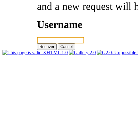
and a new request will 
Username