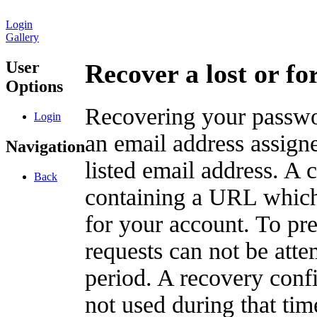
Login
Gallery
User
Recover a lost or f
Options
Recovering your passwor
Login
an email address assigne
Navigation
listed email address. A 
Back
containing a URL which
for your account. To pr
requests can not be att
period. A recovery confir
not used during that tim