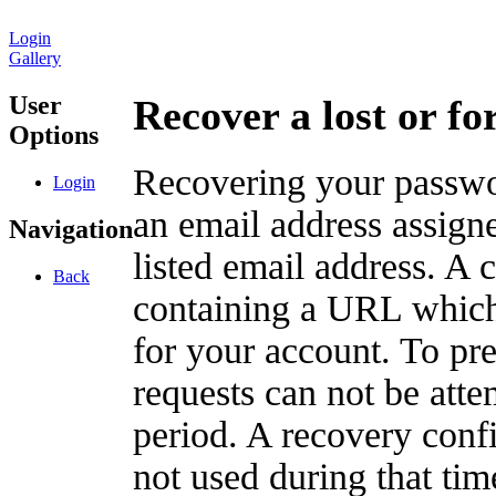
Login
Gallery
User
Recover a lost or f
Options
Recovering your passwor
Login
an email address assigne
Navigation
listed email address. A 
Back
containing a URL which
for your account. To pr
requests can not be att
period. A recovery confir
not used during that tim