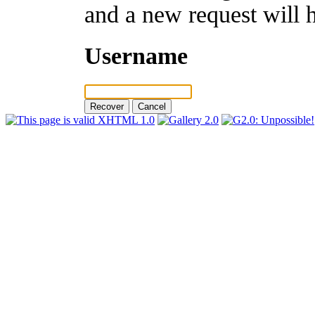
and a new request will 
Username