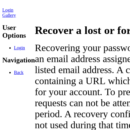
Login
Gallery
User
Recover a lost or f
Options
Recovering your passwor
Login
an email address assigne
Navigation
listed email address. A 
Back
containing a URL which
for your account. To pr
requests can not be att
period. A recovery confir
not used during that tim