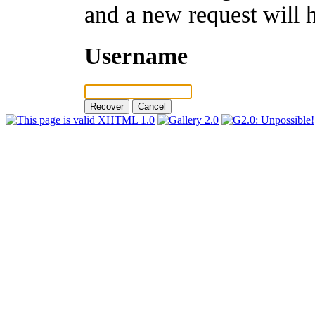
and a new request will 
Username