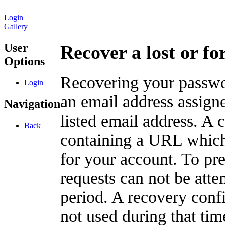
Login
Gallery
User
Recover a lost or f
Options
Recovering your passwor
Login
an email address assigne
Navigation
listed email address. A 
Back
containing a URL which
for your account. To pr
requests can not be att
period. A recovery confir
not used during that tim