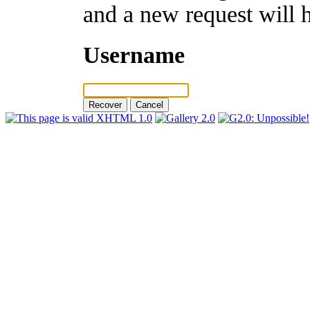
and a new request will 
Username