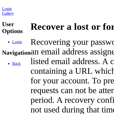
Login
Gallery
User
Recover a lost or f
Options
Recovering your passwor
Login
an email address assigne
Navigation
listed email address. A 
Back
containing a URL which
for your account. To pr
requests can not be att
period. A recovery confir
not used during that tim