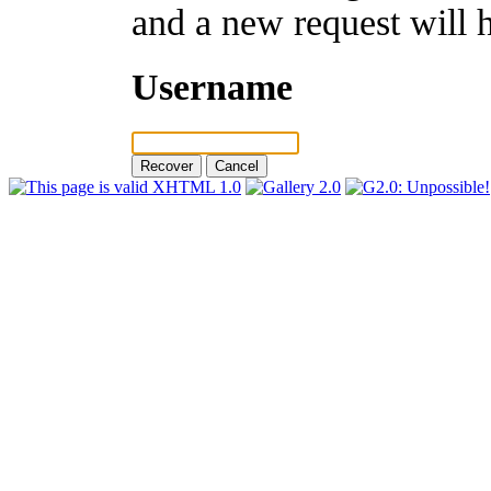
and a new request will 
Username