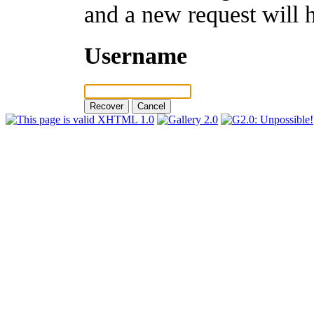
and a new request will 
Username