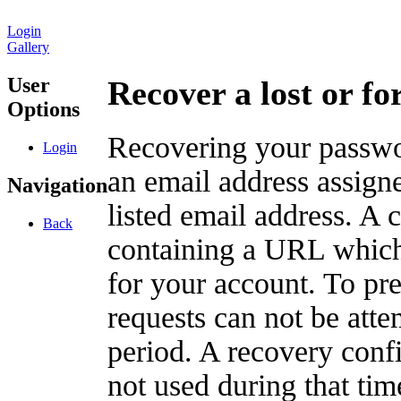
Login
Gallery
User
Recover a lost or f
Options
Recovering your passwor
Login
an email address assigne
Navigation
listed email address. A 
Back
containing a URL which
for your account. To pr
requests can not be att
period. A recovery confir
not used during that tim