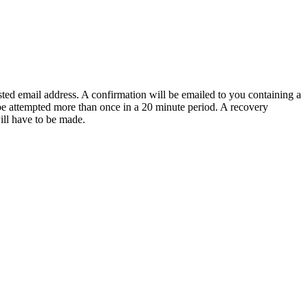
sted email address. A confirmation will be emailed to you containing a
e attempted more than once in a 20 minute period. A recovery
will have to be made.