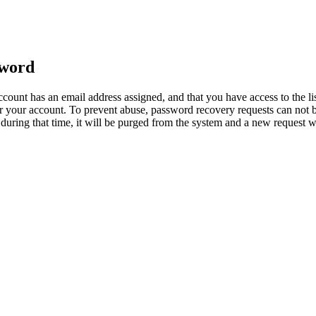
sword
count has an email address assigned, and that you have access to the li
 your account. To prevent abuse, password recovery requests can not b
ed during that time, it will be purged from the system and a new request 