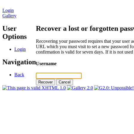
Login
Gallery
User
Recover a lost or forgotten pas
Options
Recovering your password requires that your user ac
URL which you must visit to set a new password for
Login
confirmation is valid for seven days. If it is not us
Navigation
Username
Back