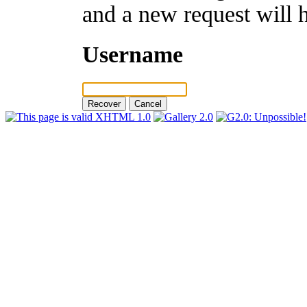
and a new request will 
Username