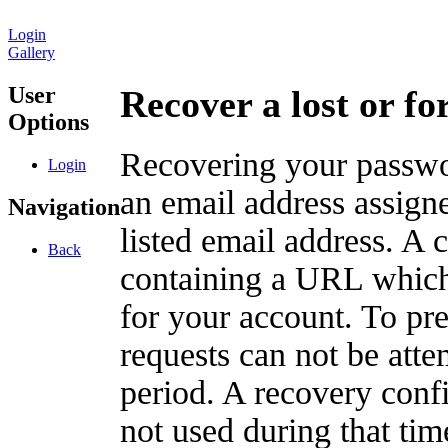
Login
Gallery
User
Recover a lost or f
Options
Recovering your passwor
Login
an email address assigne
Navigation
listed email address. A 
Back
containing a URL which
for your account. To pr
requests can not be att
period. A recovery confir
not used during that tim