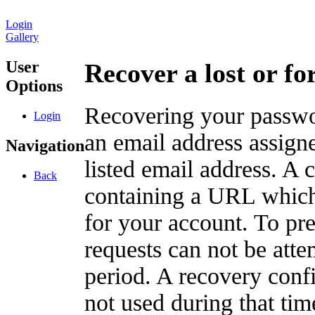
Login
Gallery
User
Recover a lost or f
Options
Recovering your passwor
Login
an email address assigne
Navigation
listed email address. A 
Back
containing a URL which
for your account. To pr
requests can not be att
period. A recovery confir
not used during that tim