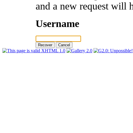
and a new request will 
Username