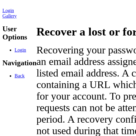
Login
Gallery
User
Recover a lost or f
Options
Recovering your passwor
Login
an email address assigne
Navigation
listed email address. A 
Back
containing a URL which
for your account. To pr
requests can not be att
period. A recovery confir
not used during that tim