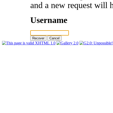
and a new request will 
Username