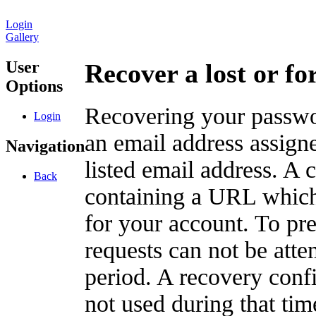
Login
Gallery
User
Recover a lost or f
Options
Recovering your passwor
Login
an email address assigne
Navigation
listed email address. A 
Back
containing a URL which
for your account. To pr
requests can not be att
period. A recovery confir
not used during that tim