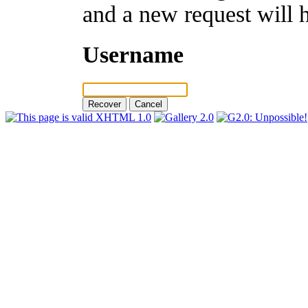
and a new request will 
Username