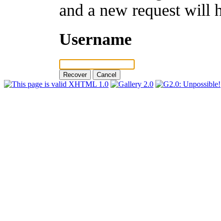
and a new request will 
Username