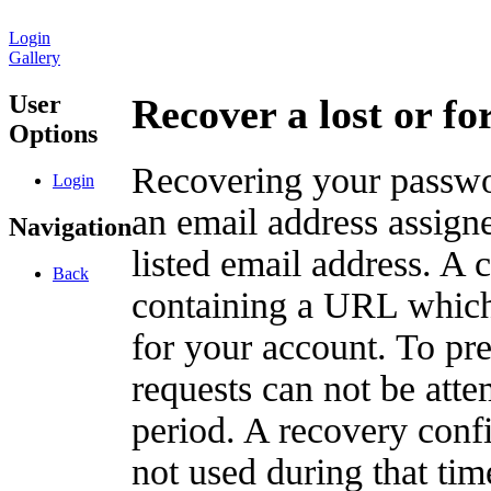
Login
Gallery
User
Recover a lost or f
Options
Recovering your passwor
Login
an email address assigne
Navigation
listed email address. A 
Back
containing a URL which
for your account. To pr
requests can not be att
period. A recovery confir
not used during that tim