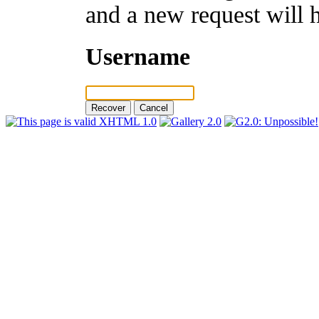
and a new request will 
Username