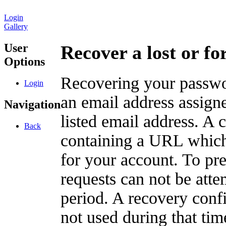
Login
Gallery
User
Recover a lost or f
Options
Recovering your passwor
Login
an email address assigne
Navigation
listed email address. A 
Back
containing a URL which
for your account. To pr
requests can not be att
period. A recovery confir
not used during that tim