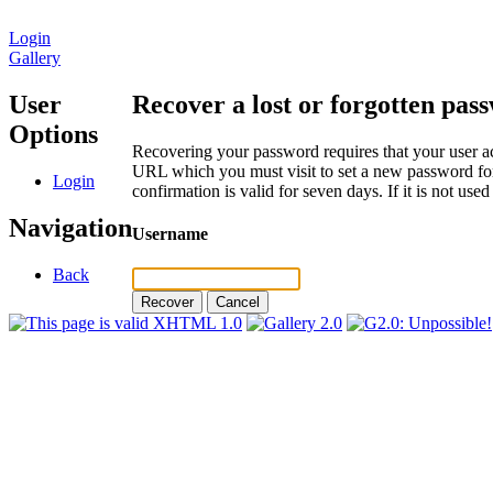
Login
Gallery
User
Recover a lost or forgotten pas
Options
Recovering your password requires that your user ac
URL which you must visit to set a new password for
Login
confirmation is valid for seven days. If it is not us
Navigation
Username
Back