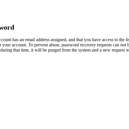
sword
count has an email address assigned, and that you have access to the li
 your account. To prevent abuse, password recovery requests can not b
ed during that time, it will be purged from the system and a new request 