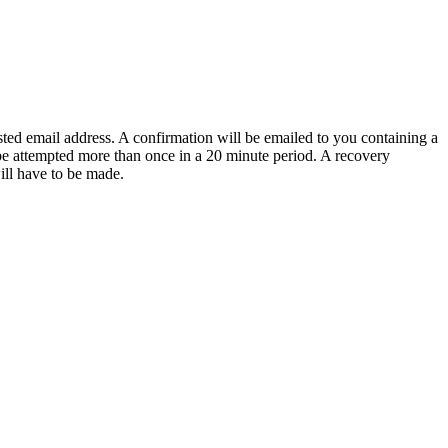
sted email address. A confirmation will be emailed to you containing a
e attempted more than once in a 20 minute period. A recovery
will have to be made.