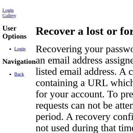
Login
Gallery
User
Recover a lost or f
Options
Recovering your passwor
Login
an email address assigne
Navigation
listed email address. A 
Back
containing a URL which
for your account. To pr
requests can not be att
period. A recovery confir
not used during that tim