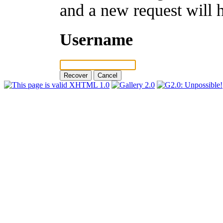
and a new request will 
Username