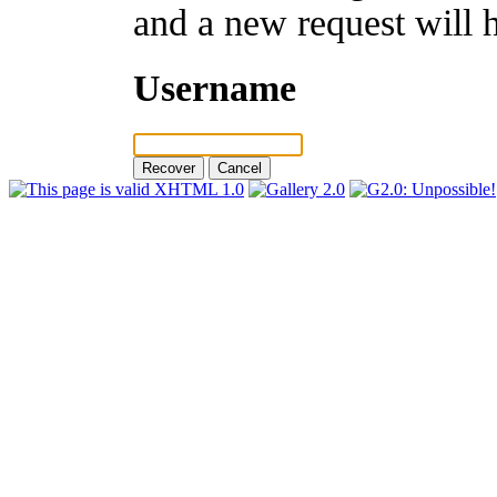
and a new request will 
Username