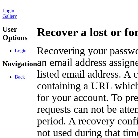
Login
Gallery
User
Recover a lost or f
Options
Recovering your passwor
Login
an email address assigne
Navigation
listed email address. A 
Back
containing a URL which
for your account. To pr
requests can not be att
period. A recovery confir
not used during that tim