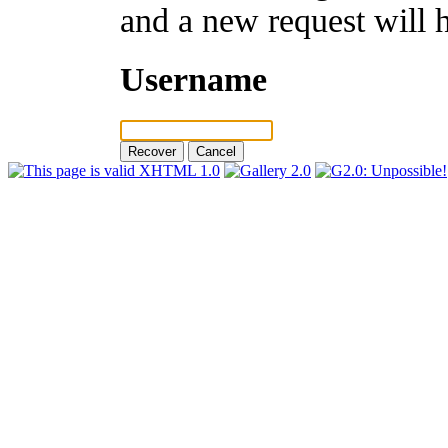
and a new request will 
Username