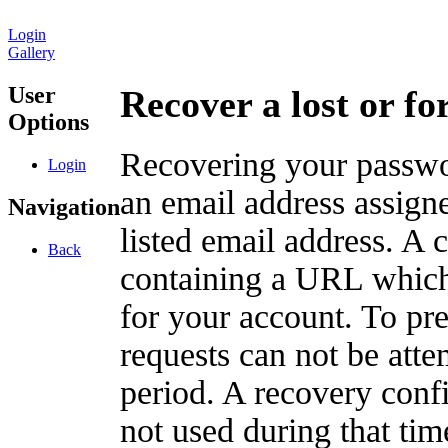
Login
Gallery
User
Recover a lost or f
Options
Recovering your passwor
Login
an email address assigne
Navigation
listed email address. A 
Back
containing a URL which
for your account. To pr
requests can not be att
period. A recovery confir
not used during that tim