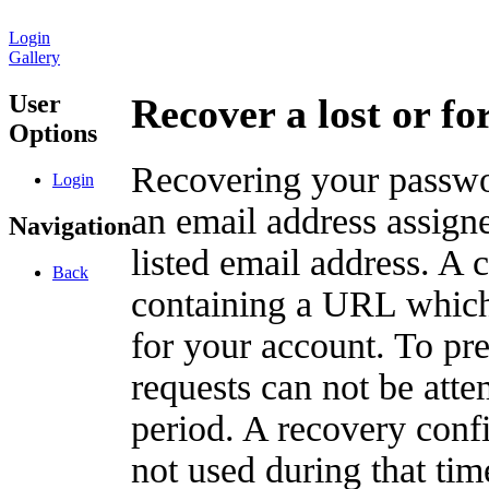
Login
Gallery
User
Recover a lost or f
Options
Recovering your passwor
Login
an email address assigne
Navigation
listed email address. A 
Back
containing a URL which
for your account. To pr
requests can not be att
period. A recovery confir
not used during that tim