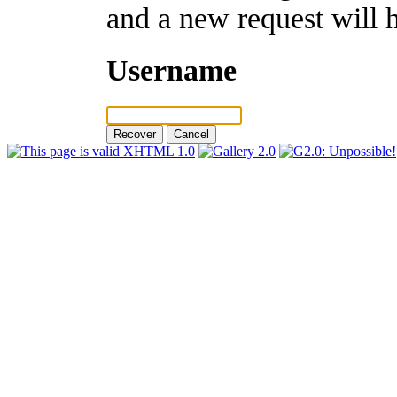
and a new request will 
Username