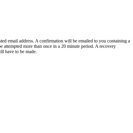
sted email address. A confirmation will be emailed to you containing a
e attempted more than once in a 20 minute period. A recovery
will have to be made.