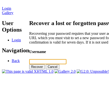
Login
Gallery
User
Recover a lost or forgotten pas
Options
Recovering your password requires that your user ac
URL which you must visit to set a new password for
Login
confirmation is valid for seven days. If it is not us
Navigation
Username
Back