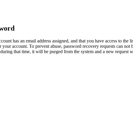
sword
count has an email address assigned, and that you have access to the li
 your account. To prevent abuse, password recovery requests can not b
ed during that time, it will be purged from the system and a new request 