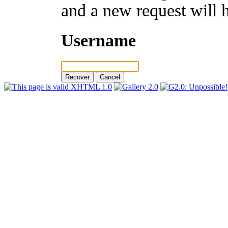
and a new request will 
Username