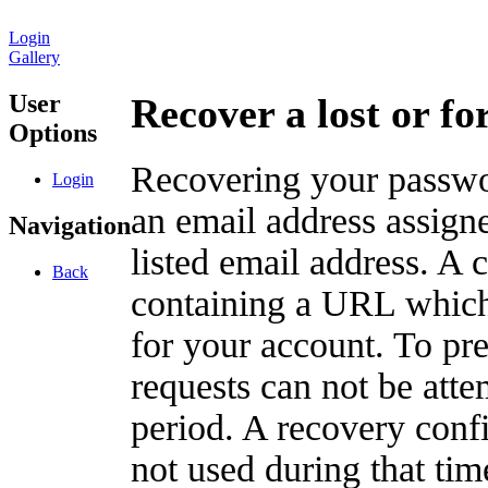
Login
Gallery
User
Recover a lost or f
Options
Recovering your passwor
Login
an email address assigne
Navigation
listed email address. A 
Back
containing a URL which
for your account. To pr
requests can not be att
period. A recovery confir
not used during that tim