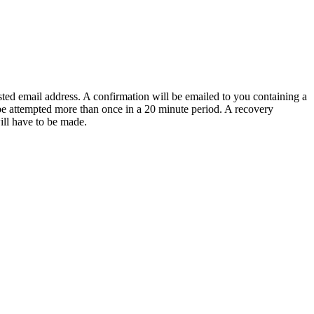
sted email address. A confirmation will be emailed to you containing a
e attempted more than once in a 20 minute period. A recovery
will have to be made.