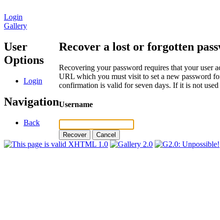
Login
Gallery
User
Recover a lost or forgotten pas
Options
Recovering your password requires that your user ac
URL which you must visit to set a new password for
Login
confirmation is valid for seven days. If it is not us
Navigation
Username
Back