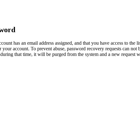
sword
count has an email address assigned, and that you have access to the li
 your account. To prevent abuse, password recovery requests can not b
ed during that time, it will be purged from the system and a new request 