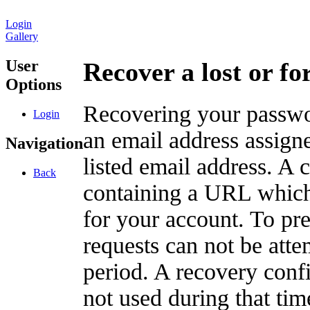
Login
Gallery
User
Recover a lost or f
Options
Recovering your passwor
Login
an email address assigne
Navigation
listed email address. A 
Back
containing a URL which
for your account. To pr
requests can not be att
period. A recovery confir
not used during that tim