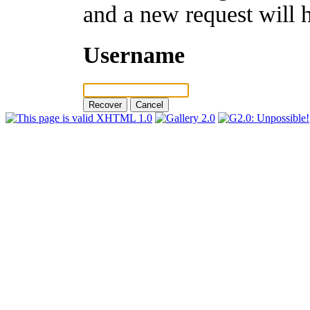
and a new request will 
Username