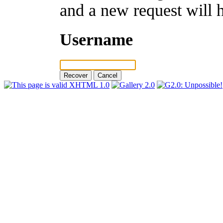
and a new request will 
Username