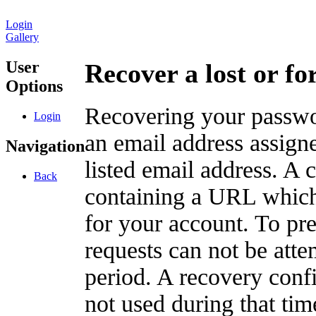
Login
Gallery
User
Recover a lost or f
Options
Recovering your passwor
Login
an email address assigne
Navigation
listed email address. A 
Back
containing a URL which
for your account. To pr
requests can not be att
period. A recovery confir
not used during that tim