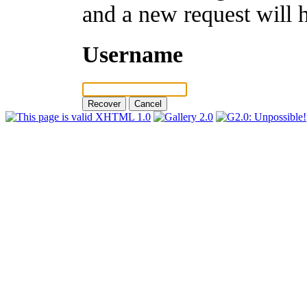
and a new request will 
Username