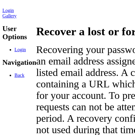
Login
Gallery
User
Recover a lost or f
Options
Recovering your passwor
Login
an email address assigne
Navigation
listed email address. A 
Back
containing a URL which
for your account. To pr
requests can not be att
period. A recovery confir
not used during that tim