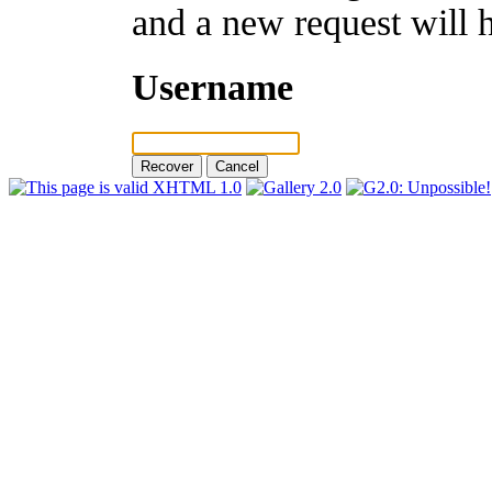
and a new request will 
Username