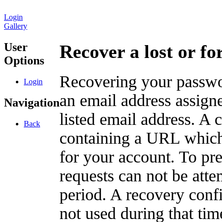
Login
Gallery
User
Recover a lost or f
Options
Recovering your passwor
Login
an email address assigne
Navigation
listed email address. A 
Back
containing a URL which
for your account. To pr
requests can not be att
period. A recovery confir
not used during that tim