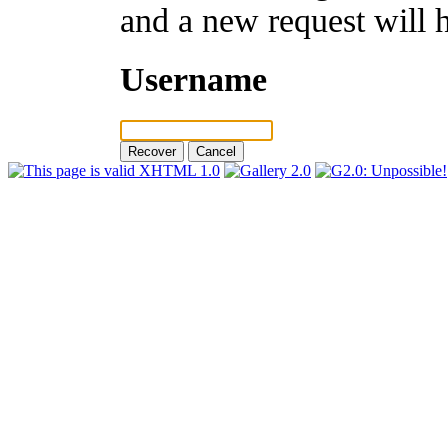
and a new request will 
Username