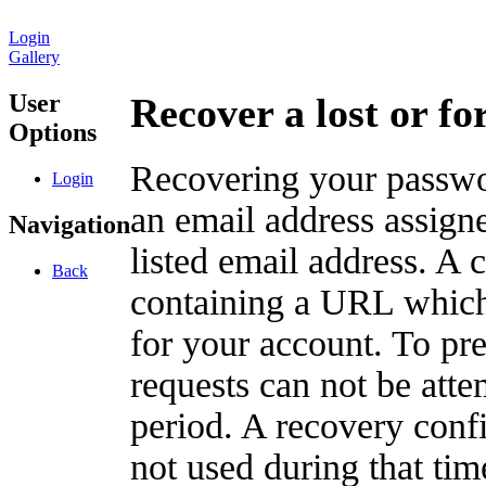
Login
Gallery
User
Recover a lost or f
Options
Recovering your passwor
Login
an email address assigne
Navigation
listed email address. A 
Back
containing a URL which
for your account. To pr
requests can not be att
period. A recovery confir
not used during that tim