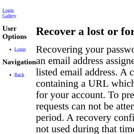
Login
Gallery
User
Recover a lost or f
Options
Recovering your passwor
Login
an email address assigne
Navigation
listed email address. A 
Back
containing a URL which
for your account. To pr
requests can not be att
period. A recovery confir
not used during that tim