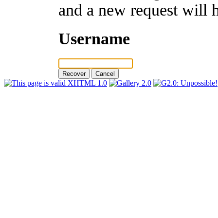
and a new request will 
Username