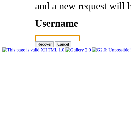
and a new request will 
Username