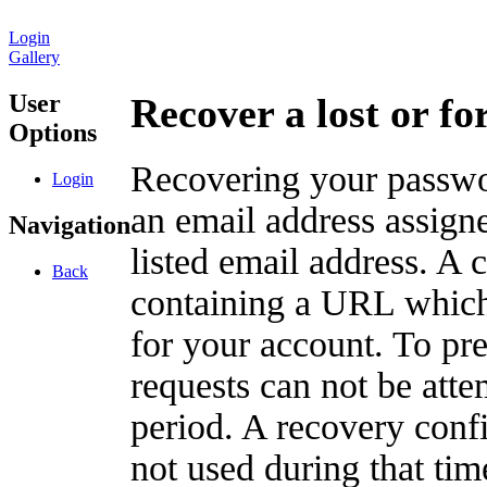
Login
Gallery
User
Recover a lost or f
Options
Recovering your passwor
Login
an email address assigne
Navigation
listed email address. A 
Back
containing a URL which
for your account. To pr
requests can not be att
period. A recovery confir
not used during that tim