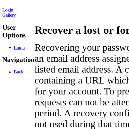
Login
Gallery
User
Recover a lost or f
Options
Recovering your passwor
Login
an email address assigne
Navigation
listed email address. A 
Back
containing a URL which
for your account. To pr
requests can not be att
period. A recovery confir
not used during that tim