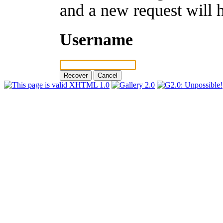
and a new request will 
Username